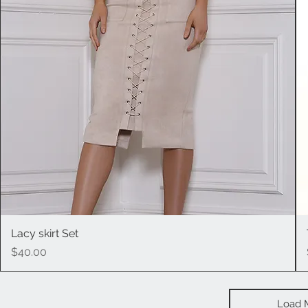
Lacy skirt Set
Quick View
Price
$40.00
Load 