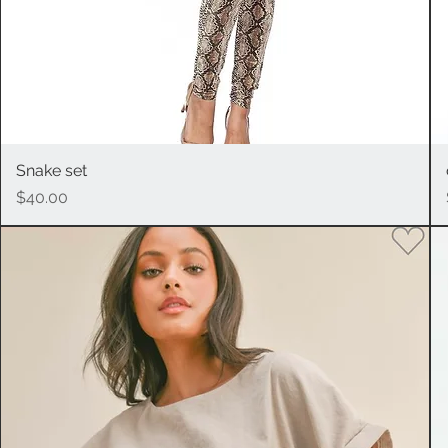
Snake set
Quick View
Price
$40.00