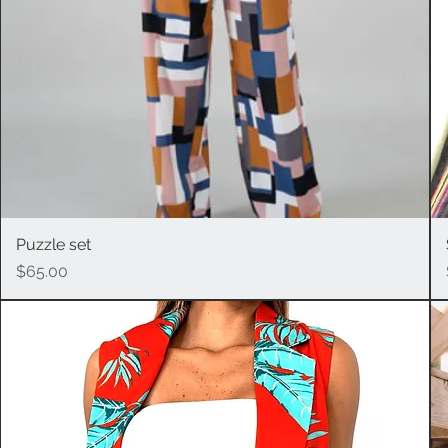
Puzzle set
Quick View
Price
$65.00