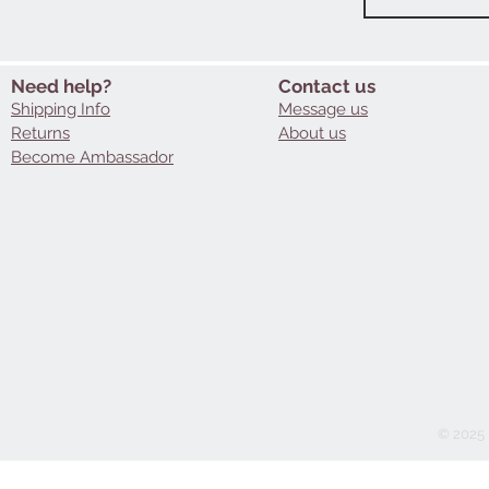
Need help?
Contact us
Shipping Info
Message us
Returns
About us
Become Ambassador
© 2025 