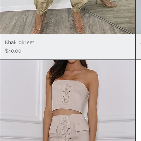
Khaki girl set
Quick View
Price
$40.00