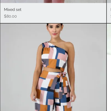
Mixed set
Quick View
Price
$80.00