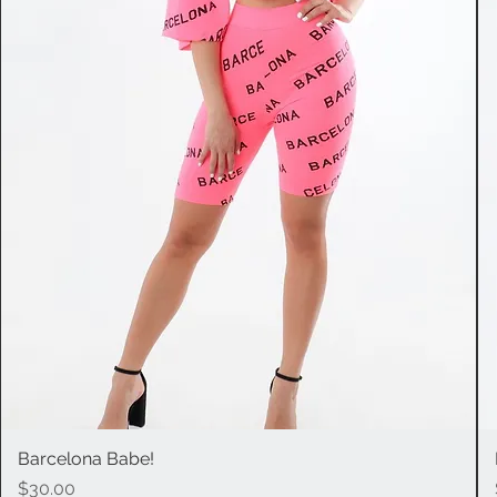
Barcelona Babe!
Quick View
Price
$30.00