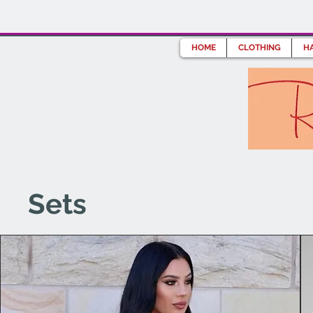
HOME
CLOTHING
HA
Sets