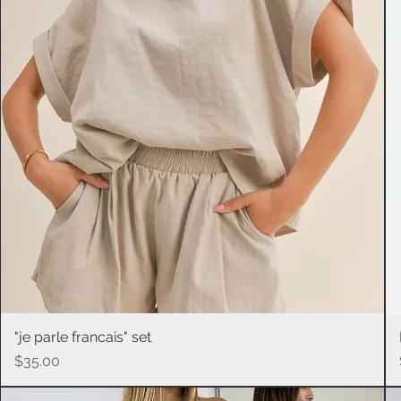
"je parle francais" set
Quick View
Price
$35.00