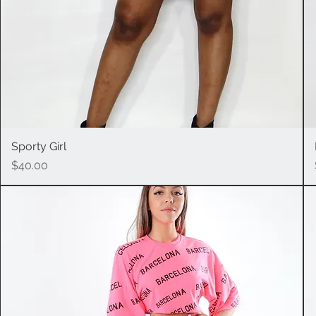
Sporty Girl
Quick View
Price
$40.00