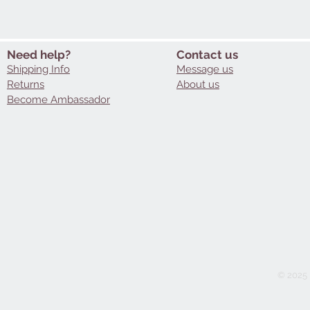
Need help?
Contact us
Shipping Info
Message us
Returns
About us
Become Ambassador
© 2025 