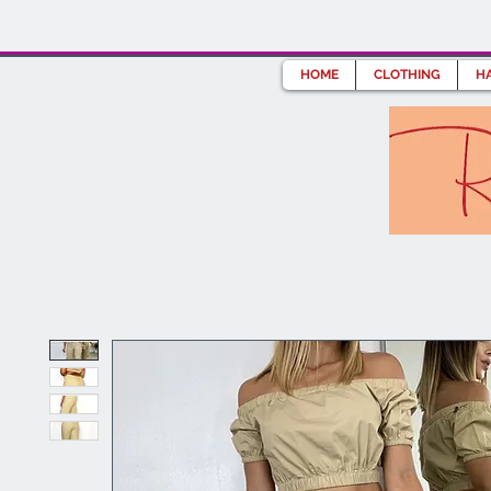
HOME
CLOTHING
HA