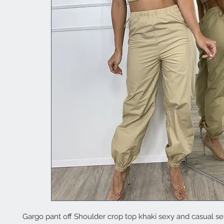
Gargo pant off Shoulder crop top khaki sexy and casual se