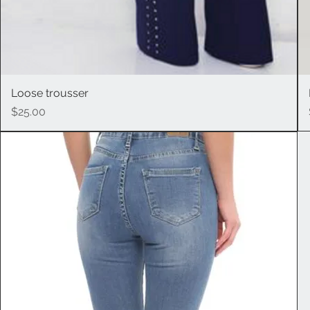
Loose trousser
Quick View
Price
$25.00