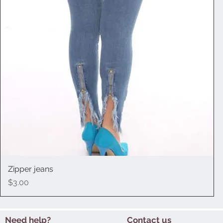
Zipper jeans
Quick View
Price
$3.00
Need help?
Contact us