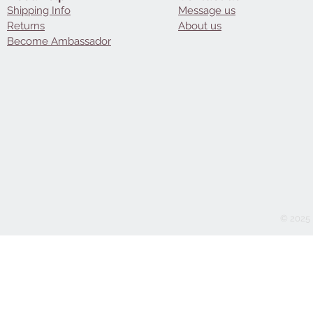
Shipping Info
Message us
Returns
About us
Become Ambassador
© 2025 