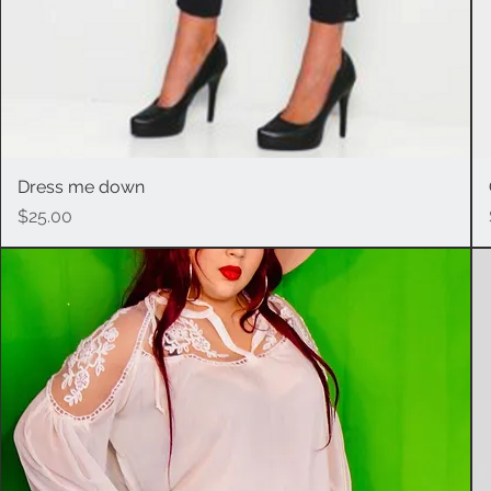
Dress me down
Quick View
Price
$25.00