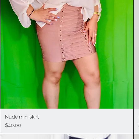
Nude mini skirt
Quick View
Price
$40.00