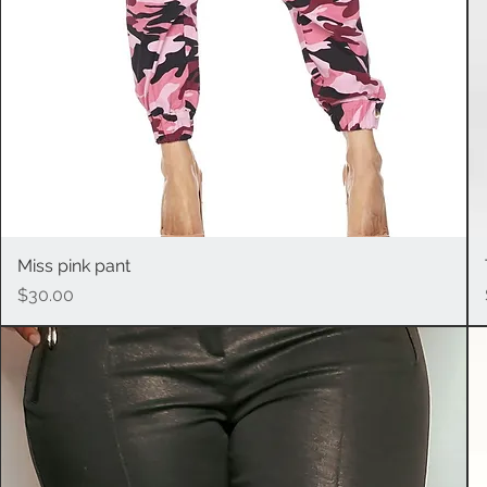
Miss pink pant
Quick View
Price
$30.00