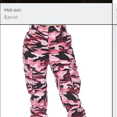
Midi skirt
Quick View
Price
$30.00