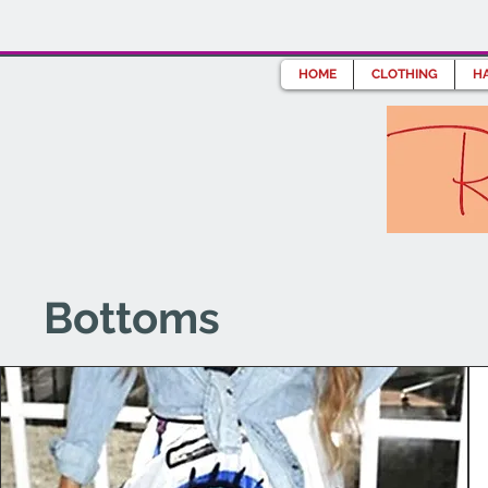
HOME
CLOTHING
HA
Bottoms