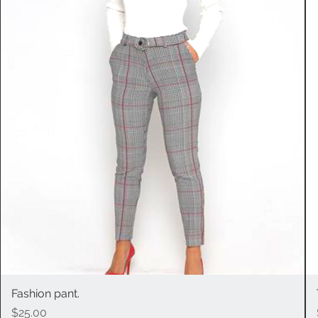
Fashion pant.
Quick View
Price
$25.00