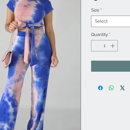
Size
*
Select
Quantity
*