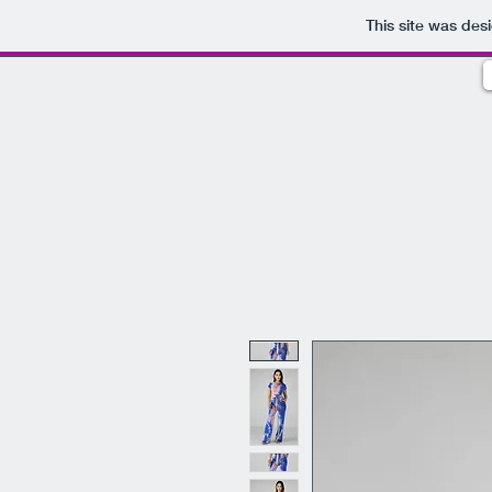
This site was des