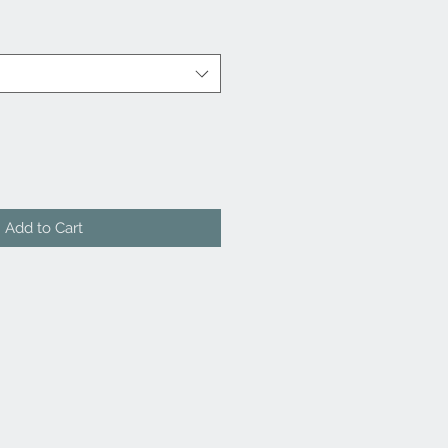
Add to Cart