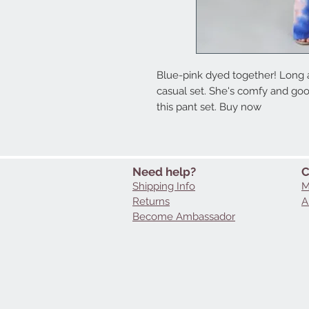
Blue-pink dyed together! Long an
casual set. She's comfy and good
this pant set. Buy now
Need help?
C
Shipping Info
M
Returns
A
Become Ambassador