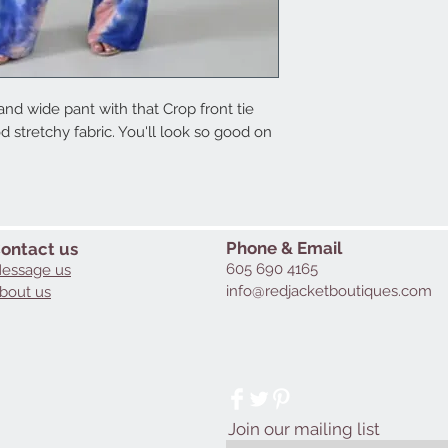
d wide pant with that Crop front tie 
 stretchy fabric. You'll look so good on 
Phone & Email
ontact us
605 690 4165
essage us
info@redjacketboutiques.com
bout us
Join our mailing list