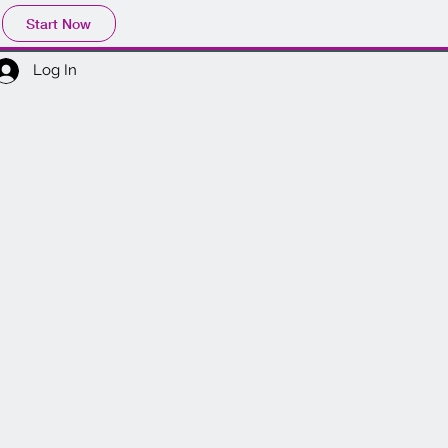
Start Now
Log In