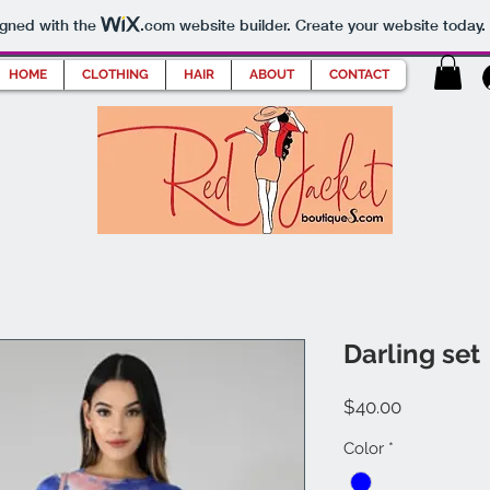
igned with the
.com
website builder. Create your website today.
HOME
CLOTHING
HAIR
ABOUT
CONTACT
Darling set
Price
$40.00
Color
*