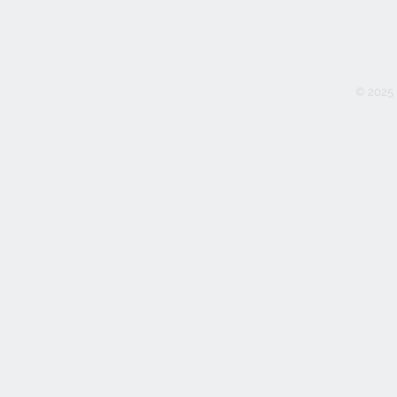
© 2025 