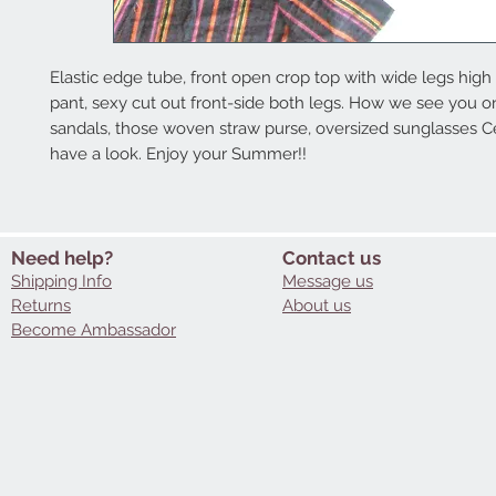
Elastic edge tube, front open crop top with wide legs high 
pant, sexy cut out front-side both legs. How we see you on i
sandals, those woven straw purse, oversized sunglasses Cel
have a look. Enjoy your Summer!!
Need help?
Contact us
Shipping Info
Message us
Returns
About us
Become Ambassador