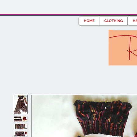
HOME
CLOTHING
HA