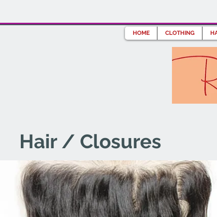
HOME
CLOTHING
HA
Hair / Closures