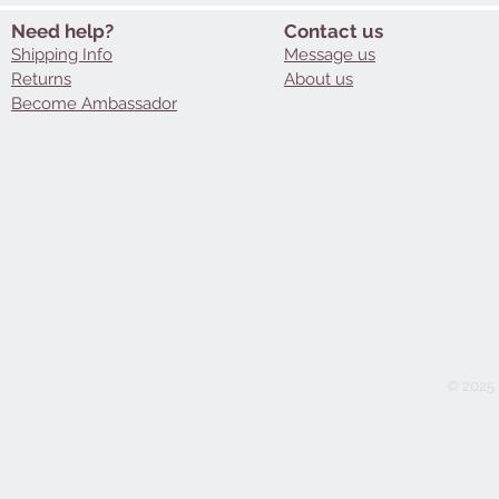
Need help?
Contact us
Shipping Info
Message us
Returns
About us
Become Ambassador
© 2025 