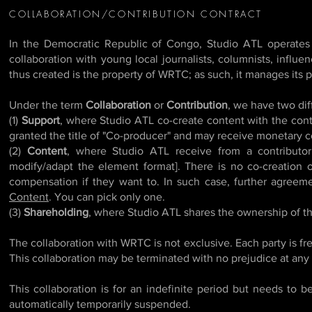
COLLABORATION/CONTRIBUTION CONTRACT
In the Democratic Republic of Congo, Studio ATL operates
collaboration with young local journalists, columnists, influ
thus created is the property of WRTC; as such, it manages its pr
Under the term
Collaboration
or
Contribution
, we have two dif
(1)
Support
, where Studio ATL co-create content with the contr
granted the title of "Co-producer" and may receive monetary co
(2)
Content
, where Studio ATL receive from a contributor
modify/adapt the element format]. There is no co-creation o
compensation if they want to. In such case, further agreem
Content
. You can pick only one.
(3)
Shareholding
, where Studio ATL shares the ownership of th
The collaboration with WRTC is not exclusive. Each party is fre
This collaboration may be terminated with no prejudice at any
This collaboration is for an indefinite period but needs to
automatically temporarily suspended.