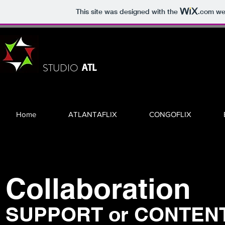
This site was designed with the
.com
web
STUDIO
ATL
Home
ATLANTAFLIX
CONGOFLIX
Collaboration
SUPPORT or CONTEN