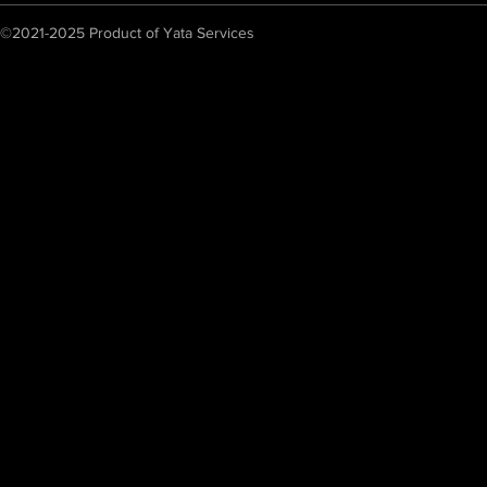
©2021-2025 Product of Yata Services