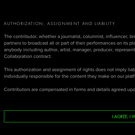
AUTHORIZATION, ASSIGNMENT AND LIABILITY
The contributor, whether a journalist, columnist, influencer, b
partners to broadcast all or part of their performances on its p
anybody including author, artist, manager, producer, represent
Collaboration contract.
This authorization and assignment of rights does not imply liabi
individually responsible for the content they make on our plat
Contributors are compensated in forms and details agreed up
I AGREE, 