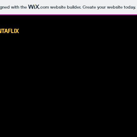
igned with the
.com
website builder. Create your website today.
NTAFLIX