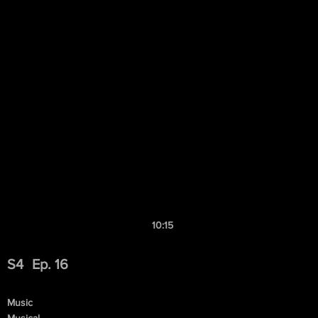
10:15
S4
Ep. 16
Music