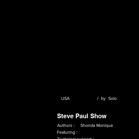
USA
/ by
Solo
Steve Paul Show
Authors :
Shonda Monique
Featuring :