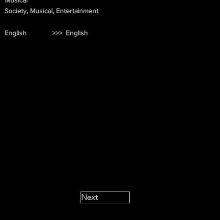
Musical
Society, Musical, Entertainment
English
>>>
English
Next