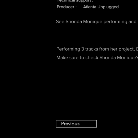
Technical support :
Producer :
Atlanta Unplugged
See Shonda Monique performing and a
Performing 3 tracks from her project,
Make sure to check Shonda Monique's 
Previous