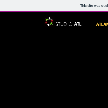
This site was des
STUDIO
ATL
ATLA