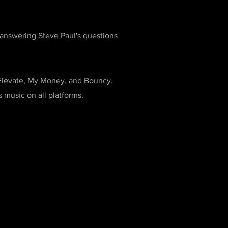
nswering Steve Paul's questions
 Elevate, My Money, and Bouncy.
music on all platforms.