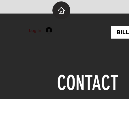
Log In
BIL
CONTACT