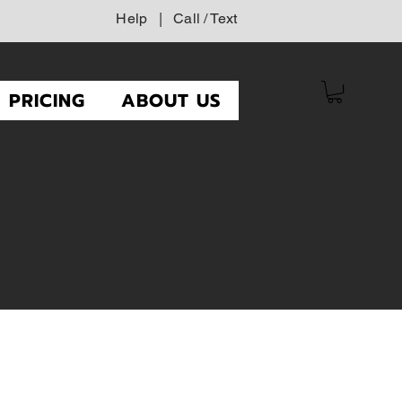
Help
|
Call / Text
PRICING
ABOUT US