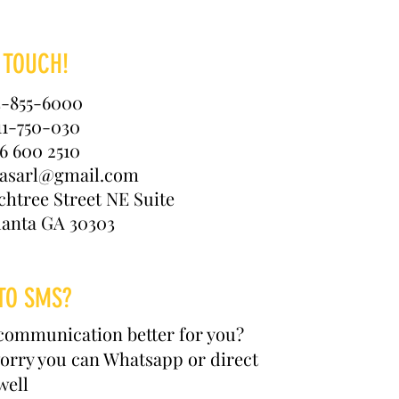
 TOUCH!
4-855-6000
11-750-030
6 600 2510
kasarl@gmail.com
chtree Street NE Suite
lanta GA 30303
TO SMS?
communication better for you?
orry you can Whatsapp or direct
well