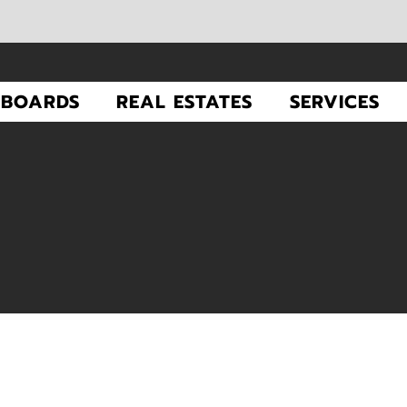
LBOARDS
REAL ESTATES
SERVICES