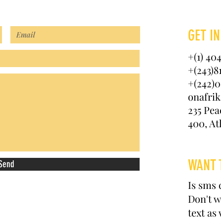
GET IN
+(1) 40
+(243)8
+(242)0
onafri
235 Pea
400, At
WANT 
Send
Is sms 
Don't w
text as 