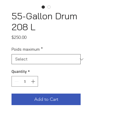
55-Gallon Drum
208 L
Price
$250.00
Poids maximum
*
Quantity
*
Add to Cart
55-Gallon drum