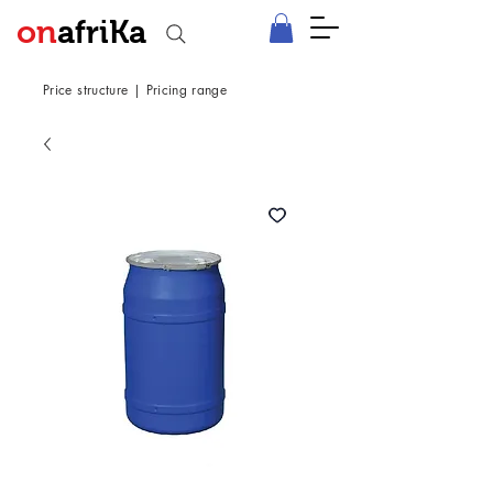
on
afriKa
Price structure
|
Pricing range