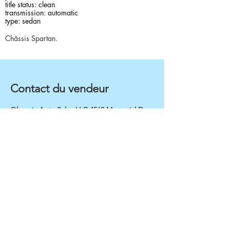
title status: clean
transmission: automatic
type: sedan
Châssis Spartan.
Contact du vendeur
Olympic Auto Sales LLC 4568 Memorial Dr,
Decatur, GA, 30032
4049994048
Rapid inventory for
Sedan