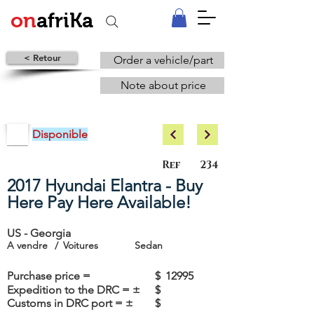
on
afriKa
< Retour
Order a vehicle/part
Note about price
Disponible
Ref
234
2017 Hyundai Elantra - Buy
Here Pay Here Available!
US - Georgia
A vendre
/
Voitures
Sedan
Purchase price =
$
12995
Expedition to the DRC = ±
$
Customs in DRC port = ±
$