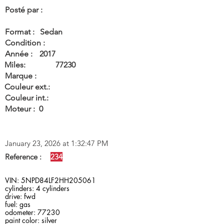
Posté par :
Format :
Sedan
Condition :
Année :
2017
Miles:
77230
Marque :
Couleur ext.:
Couleur int.:
Moteur :
0
January 23, 2026 at 1:32:47 PM
Reference :
234
VIN: 5NPD84LF2HH205061
cylinders: 4 cylinders
drive: fwd
fuel: gas
odometer: 77230
paint color: silver