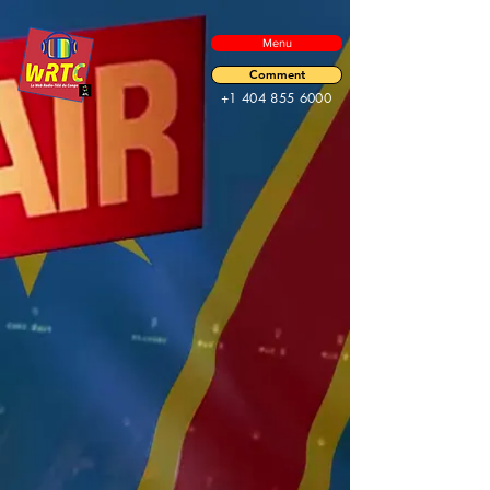
Menu
Comment
+1 404 855 6000