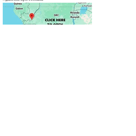
Contact direct
Focas Gabriel
+243 811 750 030
onafrikasarl@gmail.com
More info
DESIGN & PRINTING
We provide the structure; you supply the poster,
including the materials and design of your choice.
However, we recommend working with our partners,
who are the bests in the field.
Click here to find out
more
.
PRICING & RESPONSIBILITY
This price is before tax (In DRC, TVA is about 16%). No
tax, no installation fee or charge related to the content
of your announcement is included. You are 100%
responsible for the content of your announcement.