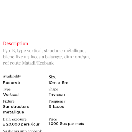
Description
P70-B, type vertical, structure métallique,
bâche fixe a 3 faces a balayage, dim 10m/5m,
ref route Matadi/Ecobank
Availability
Size
Réservé
10m x 5m
Type
Shape
Vertical
Trivision
Fixture
Frequency
Sur structure
3 faces
metallique
Daily exposure
Price
1.000 $us par mois
± 20.000 pers./jour
Ngaliema upn ecobank