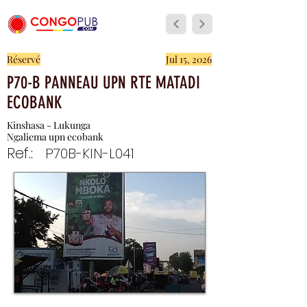
Réservé
Jul 15, 2026
P70-B PANNEAU UPN RTE MATADI
ECOBANK
Kinshasa - Lukunga
Ngaliema upn ecobank
Ref.:
P70B-KIN-L041