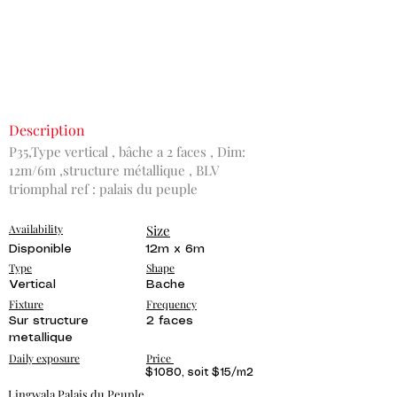
Description
P35,Type vertical , bâche a 2 faces , Dim:
12m/6m ,structure métallique , BLV
triomphal ref : palais du peuple
Availability
Size
Disponible
12m x 6m
Type
Shape
Vertical
Bache
Fixture
Frequency
Sur structure
2 faces
metallique
Daily exposure
Price
$1080, soit $15/m2
Lingwala Palais du Peuple