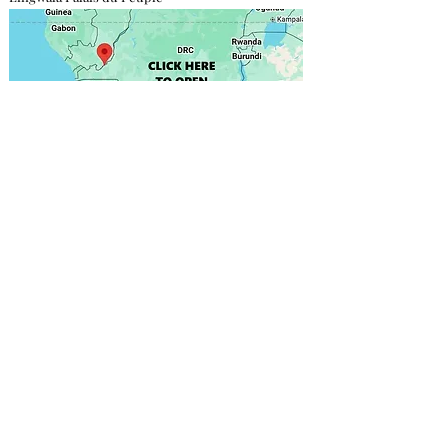
Contact direct
Focas Gabriel
+243 811 750 030
onafrikasarl@gmail.com
More info
DESIGN & PRINTING
We provide the structure; you supply the poster,
including the materials and design of your choice.
However, we recommend working with our partners,
who are the bests in the field.
Click here to find out
more
.
PRICING & RESPONSIBILITY
This price is before tax (In DRC, TVA is about 16%). No
tax, no installation fee or charge related to the content
of your announcement is included. You are 100%
responsible for the content of your announcement.