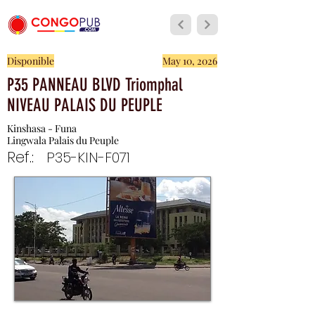
Disponible
May 10, 2026
P35 PANNEAU BLVD Triomphal
NIVEAU PALAIS DU PEUPLE
Kinshasa - Funa
Lingwala Palais du Peuple
Ref.:
P35-KIN-F071