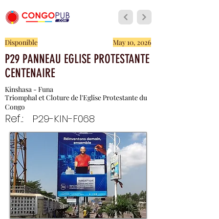
Disponible
May 10, 2026
P29 PANNEAU EGLISE PROTESTANTE
CENTENAIRE
Kinshasa - Funa
Triomphal et Cloture de l'Eglise Protestante du
Congo
Ref.:
P29-KIN-F068