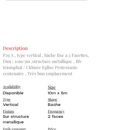
Description
P29 A , type vertical , bâche fixe a 2 Facettes,
Dim : 10m/5m ,structure métallique , Blv
triomphal / Clôture Eglise Protestante
centenaire . Très bon emplacement
Availability
Size
Disponible
10m x 5m
Type
Shape
Vertical
Bache
Fixture
Frequency
Sur structure
2 faces
metallique
Daily exposure
Price