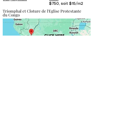
$750, soit $15/m2
Triomphal et Cloture de l'Eglise Protestante
du Congo
Contact direct
Focas Gabriel
+243 811 750 030
onafrikasarl@gmail.com
More info
DESIGN & PRINTING
We provide the structure; you supply the poster,
including the materials and design of your choice.
However, we recommend working with our partners,
who are the bests in the field.
Click here to find out
more
.
PRICING & RESPONSIBILITY