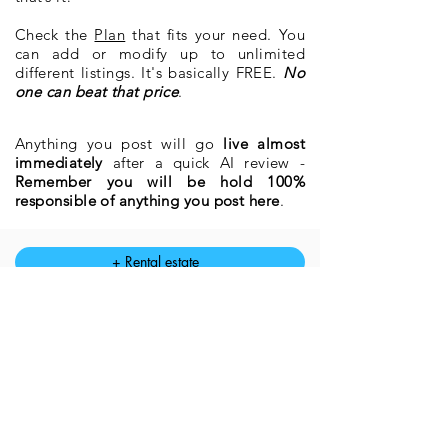
Check the
Plan
that fits your need. You
can add or modify up to unlimited
different
listings. It's basically FREE.
No
one can beat that price
.
Anything you post will go
live almost
immediately
after a quick AI review -
Remember you will be hold 100%
responsible of anything you post here
.
+ Rental estate
+ Estate for sale
Modify Rental estate
Modify Estate for sale