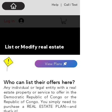
Help
|
Call / Text
Log In
List or Modify real estate
View Plans
Who can list their offers here?
Any individual or legal entity with a real
estate property or service to offer in the
Democratic Republic of Congo or the
Republic of Congo. You simply need to
purchase a REAL ESTATE PLAN—and
that’s it!